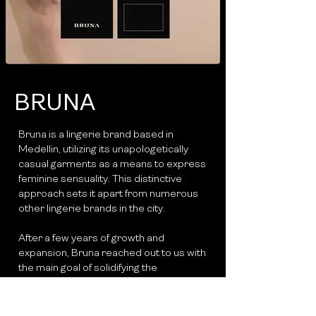
BRUNA
Bruna is a lingerie brand based in
Medellin, utilizing its unapologetically
casual garments as a means to express
feminine sensuality. This distinctive
approach sets it apart from numerous
other lingerie brands in the city.
After a few years of growth and
expansion, Bruna reached out to us with
the main goal of solidifying the
conceptual foundation of the brand.
While the essence of the brand was
clear in the mind of its creator, the lack