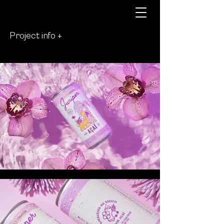
Project info +