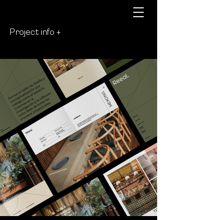
Project info +