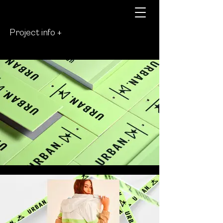
Project info +